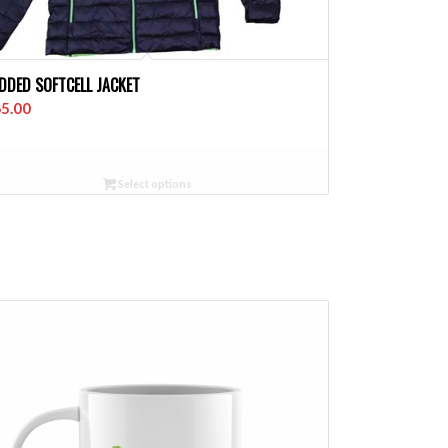
DDED SOFTCELL JACKET
5.00
Select options