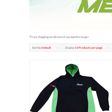
*Free shipping on all merch except the mugs!
Sort by
Default
Display
15 Products per page