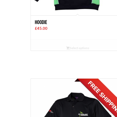
HOODIE
£
45.00
Select options