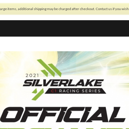
arge items, additional shipping may be charged after checkout. Contact us if you wis
OFFSETTING
BUILD NOTES
NEWS
REGULATIONS
SHOP