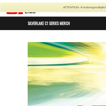
ATTENTION - if ordering multiple l
CALENDAR
CARBON 
SILVERLAKE C1 SERIES MERCH