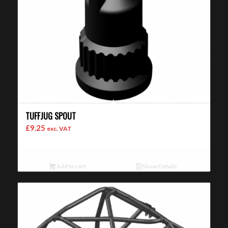
TUFFJUG SPOUT
£
9.25
exc. VAT
Add to cart
Show Details