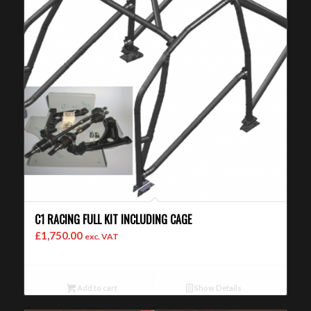
C1 RACING FULL KIT INCLUDING CAGE
£
1,750.00
exc. VAT
Add to cart
Show Details