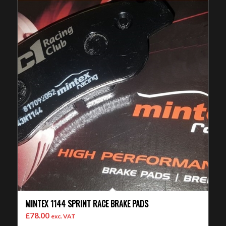
MINTEX 1144 SPRINT RACE BRAKE PADS
£
78.00
exc. VAT