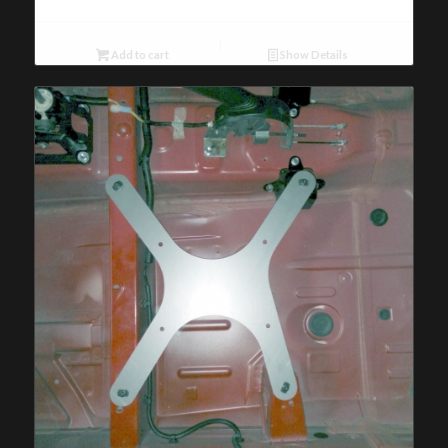
Add to cart
Show Details