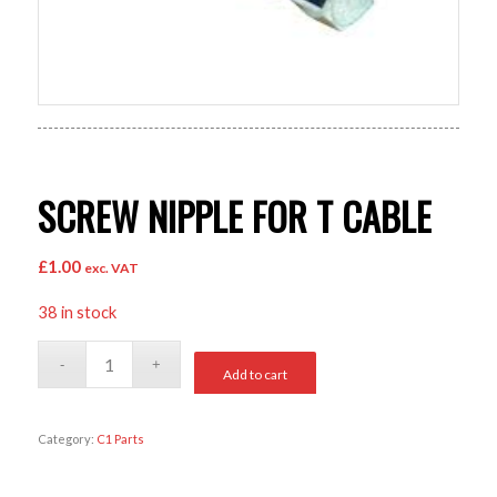
SCREW NIPPLE FOR T CABLE
£
1.00
exc. VAT
38 in stock
Add to cart
Category:
C1 Parts