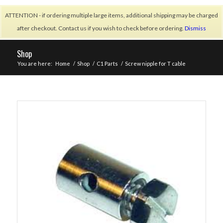
ATTENTION - if ordering multiple large items, additional shipping may be charged
after checkout. Contact us if you wish to check before ordering.
Dismiss
Shop
You are here:
Home
/
Shop
/
C1 Parts
/
Screw nipple for T cable