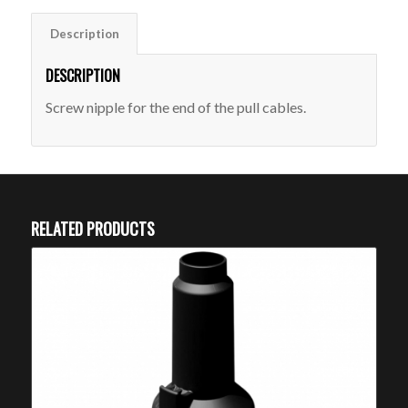
Description
DESCRIPTION
Screw nipple for the end of the pull cables.
RELATED PRODUCTS