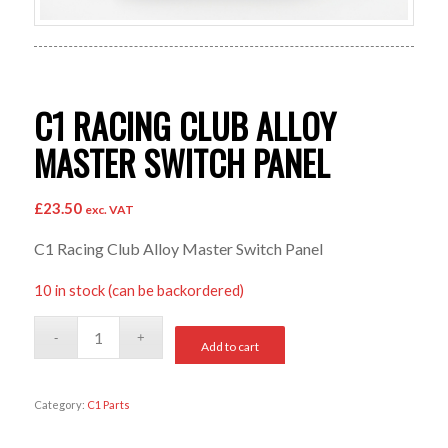
C1 RACING CLUB ALLOY
MASTER SWITCH PANEL
£
23.50
exc. VAT
C1 Racing Club Alloy Master Switch Panel
10 in stock (can be backordered)
Add to cart
Category:
C1 Parts