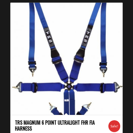
TRS MAGNUM 6 POINT ULTRALIGHT FHR FIA
Sale!
HARNESS