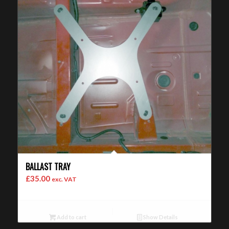
BALLAST TRAY
£
35.00
exc. VAT
Add to cart
Show Details