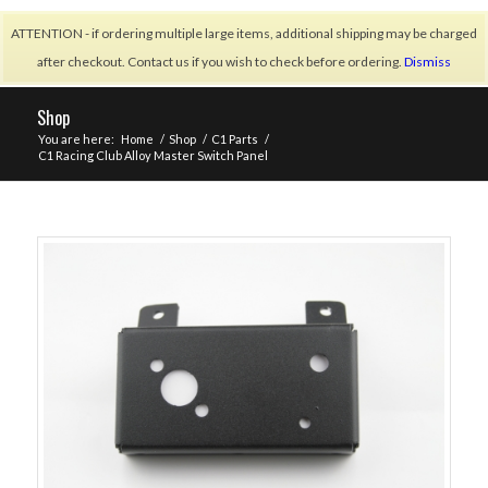
ATTENTION - if ordering multiple large items, additional shipping may be charged
after checkout. Contact us if you wish to check before ordering.
Dismiss
Shop
You are here:
Home
/
Shop
/
C1 Parts
/
C1 Racing Club Alloy Master Switch Panel