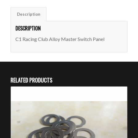
Description
DESCRIPTION
C1 Racing Club Alloy Master Switch Panel
RELATED PRODUCTS