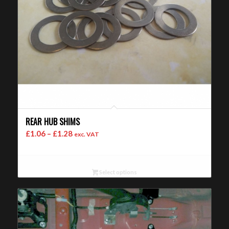
REAR HUB SHIMS
Price
£
1.06
–
£
1.28
exc. VAT
range:
£1.06
through
Select options
£1.28