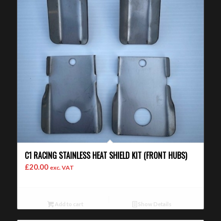
C1 RACING STAINLESS HEAT SHIELD KIT (FRONT HUBS)
£
20.00
exc. VAT
Add to cart
Show Details