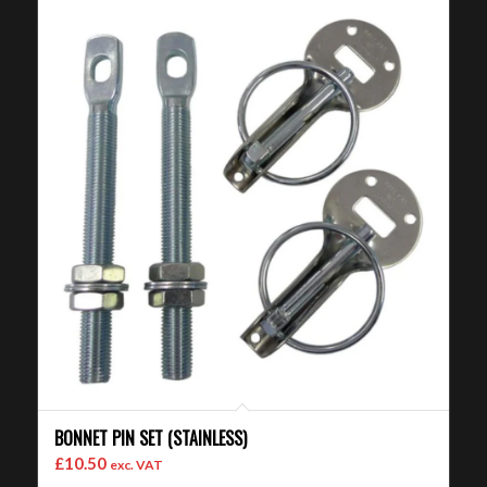
BONNET PIN SET (STAINLESS)
£
10.50
exc. VAT