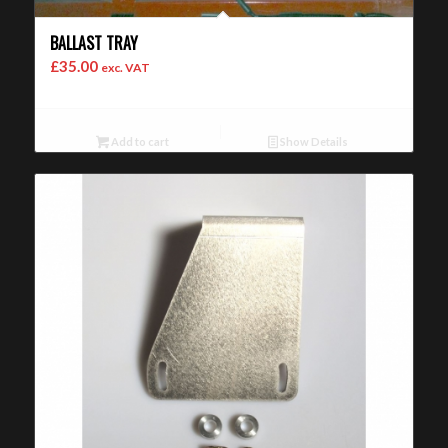
BALLAST TRAY
£
35.00
exc. VAT
Add to cart
Show Details