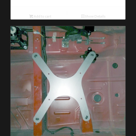
Add to cart
Show Details