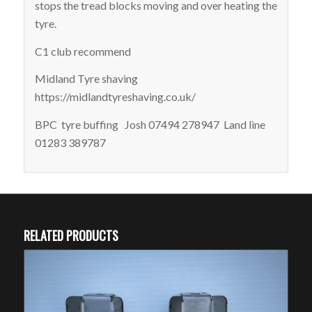
stops the tread blocks moving and over heating the
tyre.
C1 club recommend
Midland Tyre shaving
https://midlandtyreshaving.co.uk/
BPC tyre buffing Josh 07494 278947 Land line
01283 389787
RELATED PRODUCTS