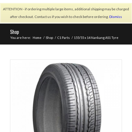
ATTENTION - if ordering multiple large items, additional shipping may be charged
after checkout. Contact us if you wish to check before ordering.
Dismiss
Shop
You are here:
Home
/
Shop
/
C1 Parts
/
155/55 x 14 Nankang AS1 Tyre