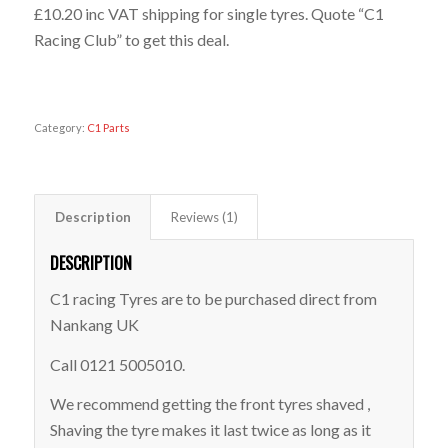
£10.20 inc VAT shipping for single tyres. Quote “C1
Racing Club” to get this deal.
Out of stock
Category:
C1 Parts
Description
Reviews (1)
DESCRIPTION
C1 racing Tyres are to be purchased direct from
Nankang UK
Call 0121 5005010.
We recommend getting the front tyres shaved ,
Shaving the tyre makes it last twice as long as it