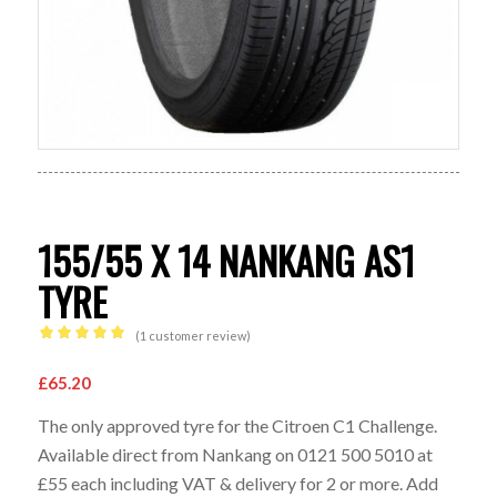
155/55 X 14 NANKANG AS1
TYRE
(
1
customer review)
Rated
5.00
out of 5
£
65.20
based on
The only approved tyre for the Citroen C1 Challenge.
1
customer
Available direct from Nankang on 0121 500 5010 at
rating
£55 each including VAT & delivery for 2 or more. Add