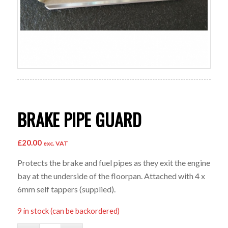
BRAKE PIPE GUARD
£
20.00
exc. VAT
Protects the brake and fuel pipes as they exit the engine
bay at the underside of the floorpan. Attached with 4 x
6mm self tappers (supplied).
9 in stock (can be backordered)