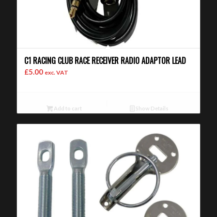
C1 RACING CLUB RACE RECEIVER RADIO ADAPTOR LEAD
£
5.00
exc. VAT
Add to cart
Show Details