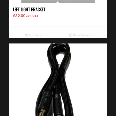
LEFT LIGHT BRACKET
£
32.00
exc. VAT
Add to cart
Show Details