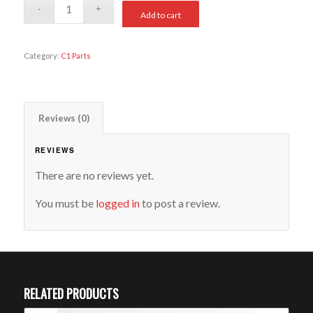
Add to cart
Category:
C1 Parts
Reviews (0)
REVIEWS
There are no reviews yet.
You must be
logged in
to post a review.
RELATED PRODUCTS