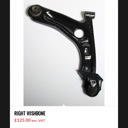
RIGHT WISHBONE
£
125.00
exc. VAT