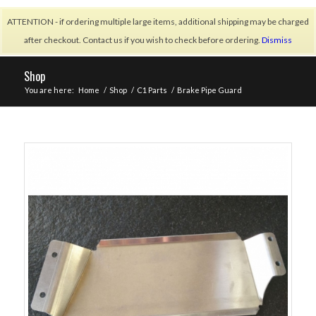
ATTENTION - if ordering multiple large items, additional shipping may be charged
after checkout. Contact us if you wish to check before ordering.
Dismiss
Shop
You are here:
Home
/
Shop
/
C1 Parts
/
Brake Pipe Guard