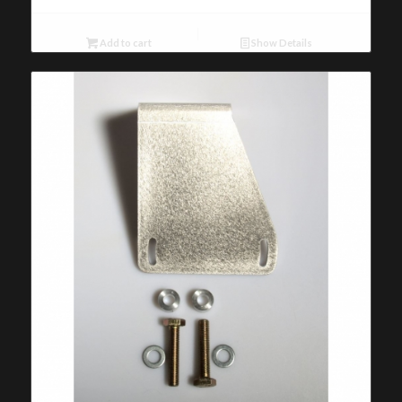
Add to cart
Show Details