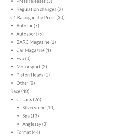
Press releases
(3)
Regulation changes
(2)
C1 Racing in the Press
(30)
Autocar
(7)
Autosport
(6)
BARC Magazine
(1)
Car Magazine
(1)
Evo
(3)
Motorsport
(3)
Piston Heads
(1)
Other
(8)
Race
(48)
Circuits
(26)
Silverstone
(10)
Spa
(13)
Anglesey
(3)
Format
(44)