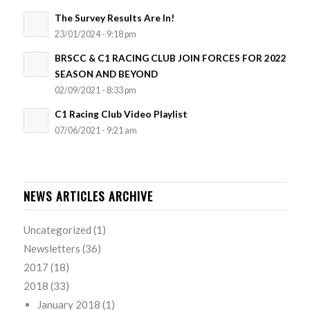
The Survey Results Are In!
23/01/2024 - 9:18 pm
BRSCC & C1 RACING CLUB JOIN FORCES FOR 2022
SEASON AND BEYOND
02/09/2021 - 8:33 pm
C1 Racing Club Video Playlist
07/06/2021 - 9:21 am
NEWS ARTICLES ARCHIVE
Uncategorized
(1)
Newsletters
(36)
2017
(18)
2018
(33)
January 2018
(1)