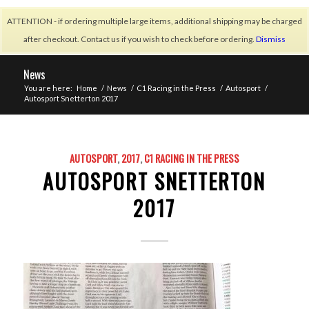
ATTENTION - if ordering multiple large items, additional shipping may be charged
after checkout. Contact us if you wish to check before ordering.
Dismiss
News
You are here:
Home
/
News
/
C1 Racing in the Press
/
Autosport
/
Autosport Snetterton 2017
AUTOSPORT
,
2017
,
C1 RACING IN THE PRESS
AUTOSPORT SNETTERTON
2017