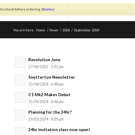
h to check before ordering.
Dismiss
LOGIN/REGISTER
You are here:
Home
/
News
/
2018
/
September 2018
Revolution June
27/06/2025 - 2:01 pm
Snetterton Newsletter
15/04/2024 - 6:48 pm
C1 Mk2 Makes Debut
15/04/2024 - 6:46 pm
Planning for the 24hr?
29/03/2024 - 8:05 pm
24hr Invitation class now open!