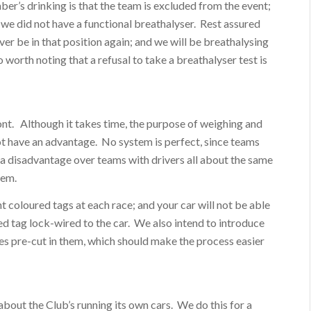
er’s drinking is that the team is excluded from the event;
 we did not have a functional breathalyser. Rest assured
ver be in that position again; and we will be breathalysing
so worth noting that a refusal to take a breathalyser test is
ront. Although it takes time, the purpose of weighing and
 not have an advantage. No system is perfect, since teams
 a disadvantage over teams with drivers all about the same
tem.
t coloured tags at each race; and your car will not be able
ed tag lock-wired to the car. We also intend to introduce
les pre-cut in them, which should make the process easier
ut the Club’s running its own cars. We do this for a