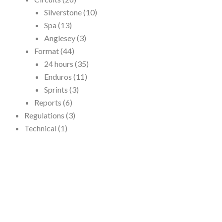
Silverstone
(10)
Spa
(13)
Anglesey
(3)
Format
(44)
24 hours
(35)
Enduros
(11)
Sprints
(3)
Reports
(6)
Regulations
(3)
Technical
(1)