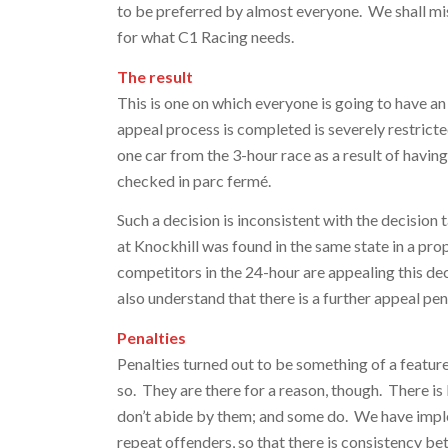
to be preferred by almost everyone. We shall miss
for what C1 Racing needs.
The result
This is one on which everyone is going to have an
appeal process is completed is severely restrict
one car from the 3-hour race as a result of having
checked in parc fermé.
Such a decision is inconsistent with the decisio
at Knockhill was found in the same state in a pr
competitors in the 24-hour are appealing this de
also understand that there is a further appeal pe
Penalties
Penalties turned out to be something of a featu
so. They are there for a reason, though. There is l
don’t abide by them; and some do. We have imple
repeat offenders, so that there is consistency be