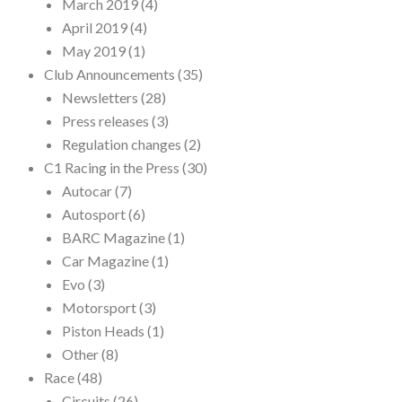
March 2019
(4)
April 2019
(4)
May 2019
(1)
Club Announcements
(35)
Newsletters
(28)
Press releases
(3)
Regulation changes
(2)
C1 Racing in the Press
(30)
Autocar
(7)
Autosport
(6)
BARC Magazine
(1)
Car Magazine
(1)
Evo
(3)
Motorsport
(3)
Piston Heads
(1)
Other
(8)
Race
(48)
Circuits
(26)