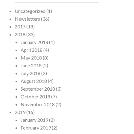
Uncategorized
(1)
Newsletters
(36)
2017
(18)
2018
(33)
January 2018
(1)
April 2018
(4)
May 2018
(8)
June 2018
(2)
July 2018
(2)
August 2018
(4)
September 2018
(3)
October 2018
(7)
November 2018
(2)
2019
(16)
January 2019
(2)
February 2019
(2)