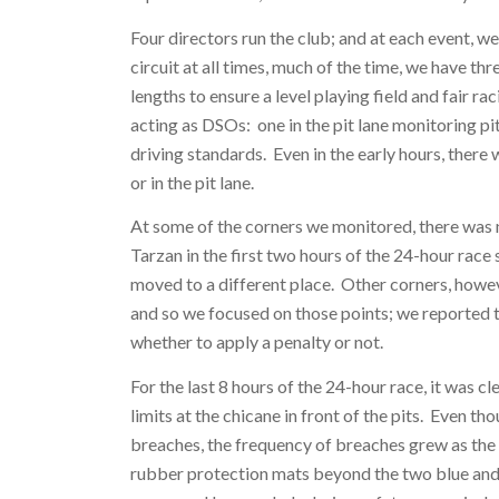
Four directors run the club; and at each event, w
circuit at all times, much of the time, we have th
lengths to ensure a level playing field and fair r
acting as DSOs: one in the pit lane monitoring pi
driving standards. Even in the early hours, there
or in the pit lane.
At some of the corners we monitored, there was
Tarzan in the first two hours of the 24-hour race
moved to a different place. Other corners, howev
and so we focused on those points; we reported t
whether to apply a penalty or not.
For the last 8 hours of the 24-hour race, it was 
limits at the chicane in front of the pits. Even 
breaches, the frequency of breaches grew as the 
rubber protection mats beyond the two blue and