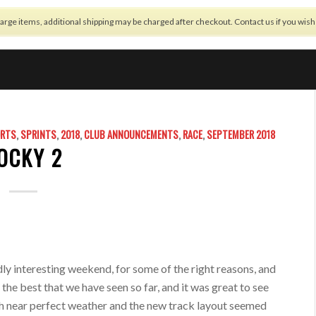
arge items, additional shipping may be charged after checkout. Contact us if you wis
OFFSETTING
BUILD NOTES
NEWS
REGULATIONS
SHOP
ORTS
,
SPRINTS
,
2018
,
CLUB ANNOUNCEMENTS
,
RACE
,
SEPTEMBER 2018
OCKY 2
dly interesting weekend, for some of the right reasons, and
the best that we have seen so far, and it was great to see
 near perfect weather and the new track layout seemed