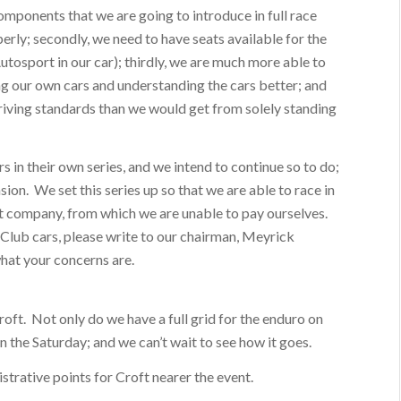
omponents that we are going to introduce in full race
erly; secondly, we need to have seats available for the
tosport in our car); thirdly, we are much more able to
ng our own cars and understanding the cars better; and
 driving standards than we would get from solely standing
s in their own series, and we intend to continue so to do;
sion. We set this series up so that we are able to race in
it company, from which we are unable to pay ourselves.
Club cars, please write to our chairman, Meyrick
what your concerns are.
roft. Not only do we have a full grid for the enduro on
n the Saturday; and we can’t wait to see how it goes.
strative points for Croft nearer the event.