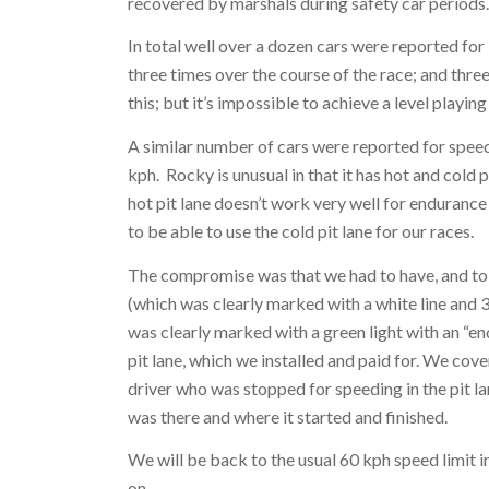
recovered by marshals during safety car periods
In total well over a dozen cars were reported for
three times over the course of the race; and thr
this; but it’s impossible to achieve a level playin
A similar number of cars were reported for speed
kph. Rocky is unusual in that it has hot and cold 
hot pit lane doesn’t work very well for enduran
to be able to use the cold pit lane for our races.
The compromise was that we had to have, and to en
(which was clearly marked with a white line and 30 
was clearly marked with a green light with an “end
pit lane, which we installed and paid for. We cove
driver who was stopped for speeding in the pit lan
was there and where it started and finished.
We will be back to the usual 60 kph speed limit in
on.