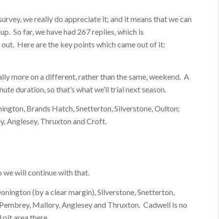
urvey, we really do appreciate it; and it means that we can
up. So far, we have had 267 replies, which is
out. Here are the key points which came out of it:
ally more on a different, rather than the same, weekend. A
ute duration, so that’s what we’ll trial next season.
nington, Brands Hatch, Snetterton, Silverstone, Oulton;
ey, Anglesey, Thruxton and Croft.
we will continue with that.
onington (by a clear margin), Silverstone, Snetterton,
 Pembrey, Mallory, Anglesey and Thruxton. Cadwell is no
 pit area there.