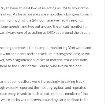
e try to have at least two of us acting as DSOs around the
ree of us. As far as we are aware, no other club goes to such
acing. For much of the 24-hour race, we had three of us
t lane speeds; and two out around the circuit monitoring
 was always one of us acting as DSO out around the circuit
 nothing to report: for example, monitoring Yentwood and
 saw no accidents and no track limit transgressions; so we
er, saw a significant number of material transgressions
hem to the Clerk of the Course, who in turn decided
clear that competitors were increasingly breaking track
though we only reported the most egregious and repeated
race progressed; to such an extent that a number of the
 white kerbs were thrown around by cars; and had to be