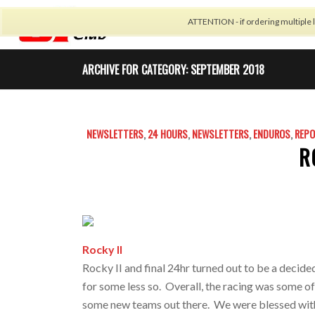
ATTENTION - if ordering multiple l
CALENDAR
CARBON 
ARCHIVE FOR CATEGORY: SEPTEMBER 2018
NEWSLETTERS
,
24 HOURS
,
NEWSLETTERS
,
ENDUROS
,
REP
R
Rocky II
Rocky II and final 24hr turned out to be a decide
for some less so. Overall, the racing was some of 
some new teams out there. We were blessed with