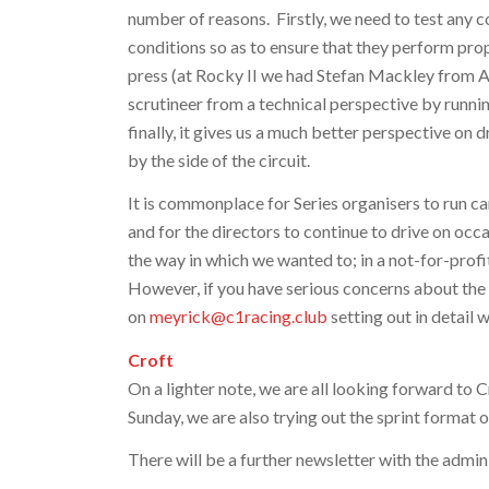
number of reasons. Firstly, we need to test any c
conditions so as to ensure that they perform prop
press (at Rocky II we had Stefan Mackley from Au
scrutineer from a technical perspective by runni
finally, it gives us a much better perspective on
by the side of the circuit.
It is commonplace for Series organisers to run car
and for the directors to continue to drive on occa
the way in which we wanted to; in a not-for-prof
However, if you have serious concerns about the 
on
meyrick@c1racing.club
setting out in detail 
Croft
On a lighter note, we are all looking forward to C
Sunday, we are also trying out the sprint format o
There will be a further newsletter with the admini