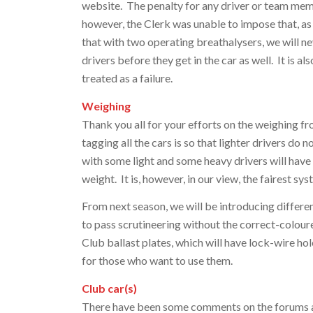
website. The penalty for any driver or team memb
however, the Clerk was unable to impose that, as
that with two operating breathalysers, we will ne
drivers before they get in the car as well. It is al
treated as a failure.
Weighing
Thank you all for your efforts on the weighing f
tagging all the cars is so that lighter drivers do
with some light and some heavy drivers will have
weight. It is, however, in our view, the fairest sys
From next season, we will be introducing differen
to pass scrutineering without the correct-colour
Club ballast plates, which will have lock-wire ho
for those who want to use them.
Club car(s)
There have been some comments on the forums abo