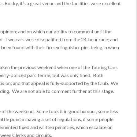
 Rocky, it’s a great venue and the facilities were excellent
 opinion; and on which our ability to comment until the
ed. Two cars were disqualified from the 24-hour race; and
 been found with their fire extinguisher pins being in when
n taken the previous weekend when one of the Touring Cars
operly-policed parc fermé; but was only fined. Both
cision; and that appeal is fully-supported by the Club. We
nding. We are not able to comment further at this stage.
re of the weekend. Some took it in good humour, some less
ittle point in having a set of regulations, if some people
mented fixed and written penalties, which escalate on
tween Clerks and circuits.