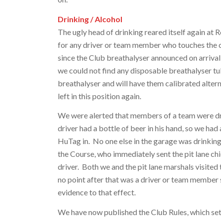
Drinking / Alcohol
The ugly head of drinking reared itself again at 
for any driver or team member who touches the c
since the Club breathalyser announced on arrival
we could not find any disposable breathalyser tu
breathalyser and will have them calibrated altern
left in this position again.
We were alerted that members of a team were dri
driver had a bottle of beer in his hand, so we ha
HuTag in. No one else in the garage was drinking
the Course, who immediately sent the pit lane c
driver. Both we and the pit lane marshals visited 
no point after that was a driver or team member 
evidence to that effect.
We have now published the Club Rules, which set