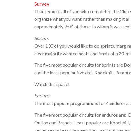
Survey
Thank you to all of you who completed the Club s
organize what you want, rather than making it all 
approximately 25% of those to whom it was sent 
Sprints
Over 130 of you would like to do sprints, margin
clear majority wanted heats and finals of a 20-min
The five most popular circuits for sprints are Do
and the least popular five are: Knockhill, Pembr
Watch this space!
Enduros
The most popular programme is for 4 enduros, so 
The five most popular circuits for enduros are: D
Oulton and Brands. Least popular are Knockhill,
longer really feasible given the poor facilities and