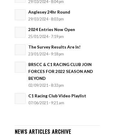
29/03/2024 - 8:04 pm
Anglesey 24hr Round
29/03/2024 - 8:03 pm
2024 Entries Now Open
25/01/2024 - 7:19 pm
The Survey Results Are In!
23/01/2024 - 9:18 pm
BRSCC & C1 RACING CLUB JOIN
FORCES FOR 2022 SEASON AND
BEYOND
02/09/2021 - 8:33 pm
C1 Racing Club Video Playlist
07/06/2021 - 9:21 am
NEWS ARTICLES ARCHIVE