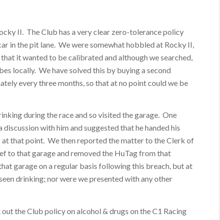
Rocky II. The Club has a very clear zero-tolerance policy
ar in the pit lane. We were somewhat hobbled at Rocky II,
 that it wanted to be calibrated and although we searched,
bes locally. We have solved this by buying a second
ately every three months, so that at no point could we be
nking during the race and so visited the garage. One
d a discussion with him and suggested that he handed his
 at that point. We then reported the matter to the Clerk of
hief to that garage and removed the HuTag from that
that garage on a regular basis following this breach, but at
seen drinking; nor were we presented with any other
 out the Club policy on alcohol & drugs on the C1 Racing