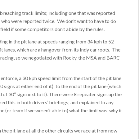
.
 breaching track limits; including one that was reported
ee who were reported twice. We don’t want to have to do
g field if some competitors don’t abide by the rules.
ing in the pit lane at speeds ranging from 34 kph to 52
pit lanes, which are a hangover from its Indy car roots. The
ce racing, so we negotiated with Rocky, the MSA and BARC
force, a 30 kph speed limit from the start of the pit lane
signs at either end of it); to the end of the pit lane (which
 of 30” sign next to it). There were 8 repeater signs up the
red this in both drivers’ briefings; and explained to any
e (or team if we weren’t able to) what the limit was, why it
 the pit lane at all the other circuits we race at from now