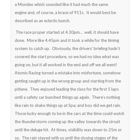
a Mondeo which sounded like it had much the same
engine and, of course, a brace of 911s. It would best be
described as an eclectic bunch.
The race proper started at 4.30pm… well, it should have
done. More like 4.45pm and it took a while for the timing
system to catch up. Obviously, the drivers’ briefing hadn’t
covered the start procedure, so we had no idea what was
going on, but it all worked in the end and off we all went!
Atomic Racing turned a mistake into misfortune, somehow
getting caught up in the wrong group and starting from the
pitlane. They enjoyed leading the class for the first 5 laps
until a safety car bunched things up again. There’s nothing
like rain to shake things up at Spa; and boy did we get rain.
Those lucky enough to be in the cars at the time could watch
the thunderstorm coming up the valley towards the circuit
until the deluge hit. At times, visibility was down to 25m or
so. The rain stayed with us until the closing stages of the