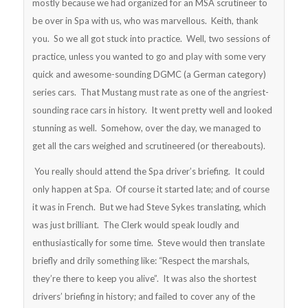
mostly because we had organized for an MSA scrutineer to
be over in Spa with us, who was marvellous. Keith, thank
you. So we all got stuck into practice. Well, two sessions of
practice, unless you wanted to go and play with some very
quick and awesome-sounding DGMC (a German category)
series cars. That Mustang must rate as one of the angriest-
sounding race cars in history. It went pretty well and looked
stunning as well. Somehow, over the day, we managed to
get all the cars weighed and scrutineered (or thereabouts).
You really should attend the Spa driver’s briefing. It could
only happen at Spa. Of course it started late; and of course
it was in French. But we had Steve Sykes translating, which
was just brilliant. The Clerk would speak loudly and
enthusiastically for some time. Steve would then translate
briefly and drily something like: “Respect the marshals,
they’re there to keep you alive”. It was also the shortest
drivers’ briefing in history; and failed to cover any of the