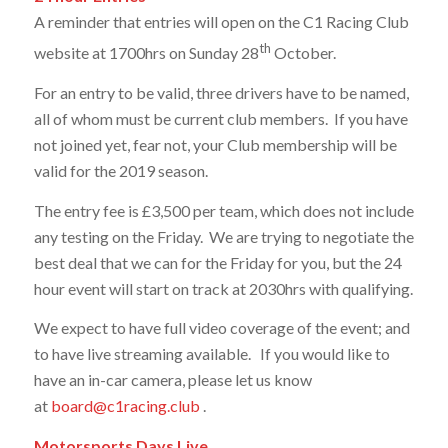
A reminder that entries will open on the C1 Racing Club
th
website at 1700hrs on Sunday 28
October.
For an entry to be valid, three drivers have to be named,
all of whom must be current club members. If you have
not joined yet, fear not, your Club membership will be
valid for the 2019 season.
The entry fee is £3,500 per team, which does not include
any testing on the Friday. We are trying to negotiate the
best deal that we can for the Friday for you, but the 24
hour event will start on track at 2030hrs with qualifying.
We expect to have full video coverage of the event; and
to have live streaming available. If you would like to
have an in-car camera, please let us know
at
board@c1racing.club
.
Motorsports Days Live