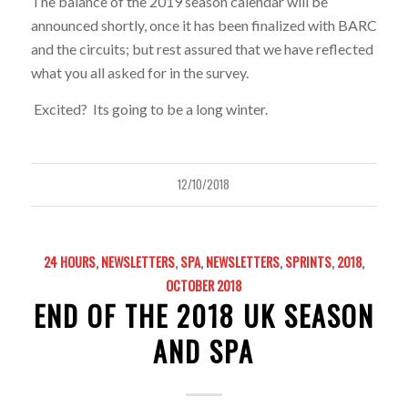
The balance of the 2019 season calendar will be
announced shortly, once it has been finalized with BARC
and the circuits; but rest assured that we have reflected
what you all asked for in the survey.
Excited? Its going to be a long winter.
12/10/2018
24 HOURS
,
NEWSLETTERS
,
SPA
,
NEWSLETTERS
,
SPRINTS
,
2018
,
OCTOBER 2018
END OF THE 2018 UK SEASON
AND SPA