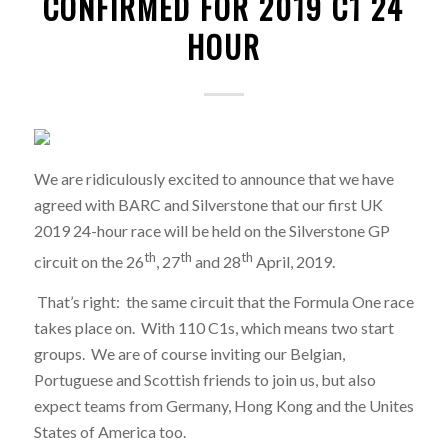
CONFIRMED FOR 2019 C1 24
HOUR
We are ridiculously excited to announce that we have
agreed with BARC and Silverstone that our first UK
2019 24-hour race will be held on the Silverstone GP
th
th
th
circuit on the 26
, 27
and 28
April, 2019.
That’s right: the same circuit that the Formula One race
takes place on. With 110 C1s, which means two start
groups. We are of course inviting our Belgian,
Portuguese and Scottish friends to join us, but also
expect teams from Germany, Hong Kong and the Unites
States of America too.