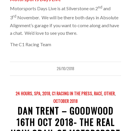
nd
Motorsports Days Live is at Silverstone on 2
and
rd
3
November. We will be there both days in Absolute
Alignment’s garage if you want to come along and have
a chat. We’d love to see you there.
The C1 Racing Team
26/10/2018
24 HOURS
,
SPA
,
2018
,
C1 RACING IN THE PRESS
,
RACE
,
OTHER
,
OCTOBER 2018
DAN TRENT – GOODWOOD
16TH OCT 2018- THE REAL