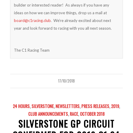
builder or interested reader! As always if you have any
ideas on how we can improve things, drop us a mail at
board@c1racing.club
. We’re already excited about next
year and look forward to racing with you all next season.
The C1 Racing Team
17/10/2018
24 HOURS
,
SILVERSTONE
,
NEWSLETTERS
,
PRESS RELEASES
,
2019
,
CLUB ANNOUNCEMENTS
,
RACE
,
OCTOBER 2018
SILVERSTONE GP CIRCUIT