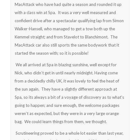
MacAttack who have had quite a season and rounded it up
with a class win at Spa. It was a very well measured and
confident drive after a spectacular qualifying lap from Simon
Walker-Hansell, who managed to get a tow both up the
Kemmel straight; and from Stavelot to Blanchimont. The
MacAttack car also still sports the same bodywork that it
started the season with; so it is possible!
We all arrived at Spa in blazing sunshine, well except for
Nick, who didn’t get in until nearly midnight. Having come
from a decidedly chilly UK, it was lovely to feel the heat of
the sun again. They have a slightly different approach at
Spa, so its always a bit of a voyage of discovery as to what’s
going to happen; and sure enough, the welcome packages
weren’t as expected, but they were in a very large orange
bag. We could learn things from them, we thought.
Scrutineering proved to be a whole lot easier than last year,