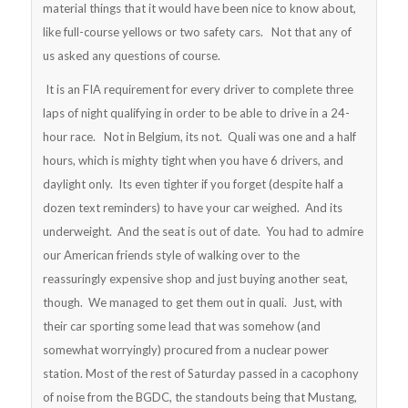
material things that it would have been nice to know about,
like full-course yellows or two safety cars. Not that any of
us asked any questions of course.
It is an FIA requirement for every driver to complete three
laps of night qualifying in order to be able to drive in a 24-
hour race. Not in Belgium, its not. Quali was one and a half
hours, which is mighty tight when you have 6 drivers, and
daylight only. Its even tighter if you forget (despite half a
dozen text reminders) to have your car weighed. And its
underweight. And the seat is out of date. You had to admire
our American friends style of walking over to the
reassuringly expensive shop and just buying another seat,
though. We managed to get them out in quali. Just, with
their car sporting some lead that was somehow (and
somewhat worryingly) procured from a nuclear power
station. Most of the rest of Saturday passed in a cacophony
of noise from the BGDC, the standouts being that Mustang,