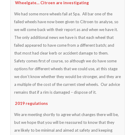
Wheelgate… Citroen are investigating
We had some more wheels fail at Spa. All bar one of the
failed wheels have now been given to Citroen to analyse, so
we will come back with their report as and when we have it.
The only additional news we have is that each wheel that
failed appeared to have come from a different batch; and
that most had clear kerb or accident damage to them.
Safety comes first of course, so although we do have some
options for different wheels that we could use, at this stage
we don’t know whether they would be stronger, and they are
a multiple of the cost of the current steel wheels. Our advice
remains that if a rim is damaged – dispose of it.
2019 regulations
We are meeting shortly to agree what changes there will be,
but we hope that you will be reassured to know that they
are likely to be minimal and aimed at safety and keeping