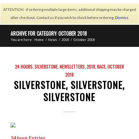
ATTENTION - if ordering multiple large items, additional shipping may be charged
after checkout. Contact us if you wish to check before ordering.
Dismiss
ARCHIVE FOR CATEGORY: OCTOBER 2018
You are here:
Home
/
News
/
2018
/
October 2018
24 HOURS
,
SILVERSTONE
,
NEWSLETTERS
,
2018
,
RACE
,
OCTOBER
2018
SILVERSTONE, SILVERSTONE,
SILVERSTONE
24 hour Entries