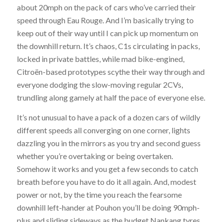
about 20mph on the pack of cars who’ve carried their
speed through Eau Rouge. And I’m basically trying to
keep out of their way until I can pick up momentum on
the downhill return. It’s chaos, C1s circulating in packs,
locked in private battles, while mad bike-engined,
Citroën-based prototypes scythe their way through and
everyone dodging the slow-moving regular 2CVs,
trundling along gamely at half the pace of everyone else.
It’s not unusual to have a pack of a dozen cars of wildly
different speeds all converging on one corner, lights
dazzling you in the mirrors as you try and second guess
whether you’re overtaking or being overtaken.
Somehow it works and you get a few seconds to catch
breath before you have to do it all again. And, modest
power or not, by the time you reach the fearsome
downhill left-hander at Pouhon you’ll be doing 90mph-
plus and sliding sideways as the budget Nankang tyres