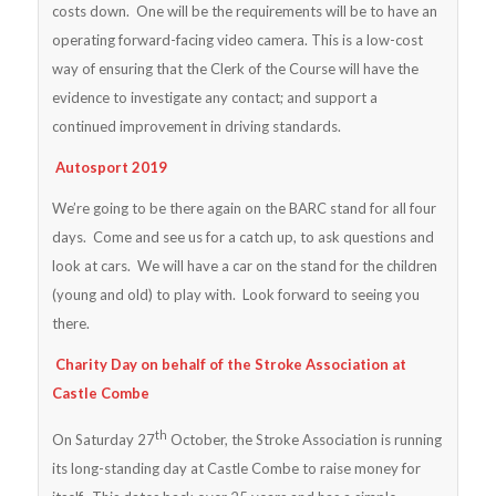
costs down. One will be the requirements will be to have an
operating forward-facing video camera. This is a low-cost
way of ensuring that the Clerk of the Course will have the
evidence to investigate any contact; and support a
continued improvement in driving standards.
Autosport 2019
We’re going to be there again on the BARC stand for all four
days. Come and see us for a catch up, to ask questions and
look at cars. We will have a car on the stand for the children
(young and old) to play with. Look forward to seeing you
there.
Charity Day on behalf of the Stroke Association at
Castle Combe
th
On Saturday 27
October, the Stroke Association is running
its long-standing day at Castle Combe to raise money for