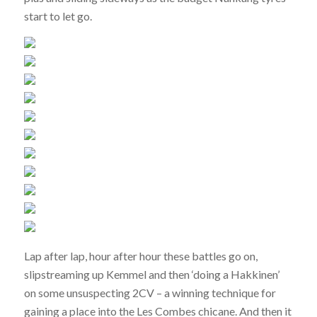
start to let go.
Lap after lap, hour after hour these battles go on,
slipstreaming up Kemmel and then ‘doing a Hakkinen’
on some unsuspecting 2CV – a winning technique for
gaining a place into the Les Combes chicane. And then it