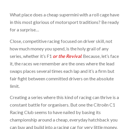
What place does a cheap supermini with a roll cage have
in this most glorious of motorsport traditions? Be ready
for a surprise…
Close, competitive racing focused on driver skill, not
how much money you spend, is the holy grail of any
series, whether it’s F1
or the Revival
. Because, let’s face
it, the races we remember are the ones where the lead
swaps places several times each lap and it’s a firm but
fair fight between committed drivers on the absolute
limit.
Creating a series where this kind of racing can thrive is a
constant battle for organisers. But one the Citroën C1
Racing Club seems to have nailed by basing its
championship around a cheap, everyday hatchback you
can buy and build into a racing car for very little money.