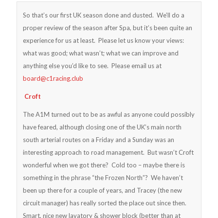
So that’s our first UK season done and dusted. We’ll do a
proper review of the season after Spa, but it’s been quite an
experience for us at least. Please let us know your views:
what was good; what wasn’t; what we can improve and
anything else you’d like to see. Please email us at
board@c1racing.club
Croft
The A1M turned out to be as awful as anyone could possibly
have feared, although closing one of the UK’s main north
south arterial routes on a Friday and a Sunday was an
interesting approach to road management. But wasn’t Croft
wonderful when we got there? Cold too – maybe there is
something in the phrase “the Frozen North”? We haven’t
been up there for a couple of years, and Tracey (the new
circuit manager) has really sorted the place out since then.
Smart, nice new lavatory & shower block (better than at