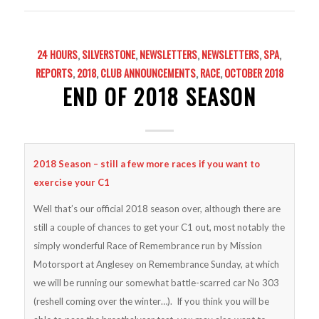
24 HOURS
,
SILVERSTONE
,
NEWSLETTERS
,
NEWSLETTERS
,
SPA
,
REPORTS
,
2018
,
CLUB ANNOUNCEMENTS
,
RACE
,
OCTOBER 2018
END OF 2018 SEASON
2018 Season – still a few more races if you want to
exercise your C1
Well that’s our official 2018 season over, although there are
still a couple of chances to get your C1 out, most notably the
simply wonderful Race of Remembrance run by Mission
Motorsport at Anglesey on Remembrance Sunday, at which
we will be running our somewhat battle-scarred car No 303
(reshell coming over the winter…). If you think you will be