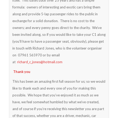
itself. This dates back over 25 years and has a simple
formula: owners of interesting and exotic cars bring them
along and provide 5-lap passenger rides to the public in
exchange for a solid donation. There is no cost to the
owners; and every penny goes direct to the charity. We’ve
been invited along, so if you would like to take your C1 along
(you’ll have to have a passenger seat, obviously), please get
in touch with Richard Jones, who is the volunteer organiser
on 07961 565970 or by email
at
richard_c_jones@hotmail.com
Thank you
This has been an amazing first full season for us; so we would
like to thank each and every one of you for making this
possible. We hope that you’ve enjoyed it as much as we
have, we feel somewhat humbled by what we’ve created,
and of course if you’re receiving this newsletter you are part
of that success, whether you are a driver, mechanic, car