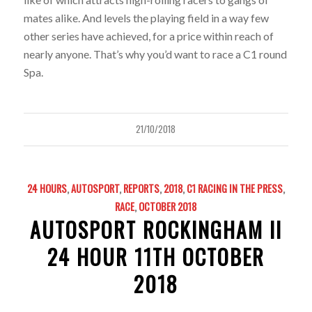
mates alike. And levels the playing field in a way few
other series have achieved, for a price within reach of
nearly anyone. That’s why you’d want to race a C1 round
Spa.
21/10/2018
24 HOURS
,
AUTOSPORT
,
REPORTS
,
2018
,
C1 RACING IN THE PRESS
,
RACE
,
OCTOBER 2018
AUTOSPORT ROCKINGHAM II
24 HOUR 11TH OCTOBER
2018