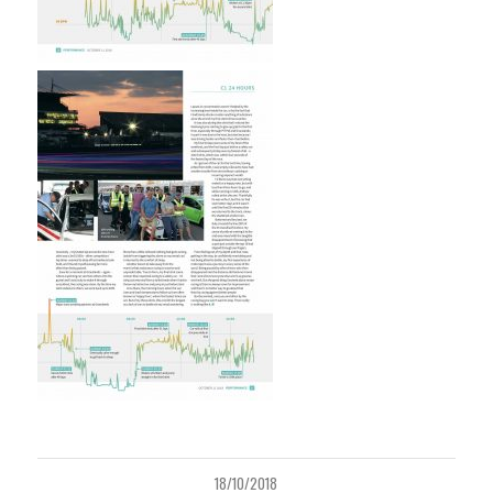
18/10/2018