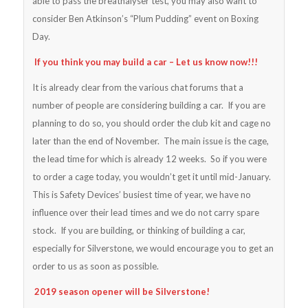
able to pass the breathalyser test, you may also want to
consider Ben Atkinson’s “Plum Pudding” event on Boxing
Day.
If you think you may build a car – Let us know now!!!
It is already clear from the various chat forums that a
number of people are considering building a car. If you are
planning to do so, you should order the club kit and cage no
later than the end of November. The main issue is the cage,
the lead time for which is already 12 weeks. So if you were
to order a cage today, you wouldn’t get it until mid-January.
This is Safety Devices’ busiest time of year, we have no
influence over their lead times and we do not carry spare
stock. If you are building, or thinking of building a car,
especially for Silverstone, we would encourage you to get an
order to us as soon as possible.
2019 season opener will be Silverstone!