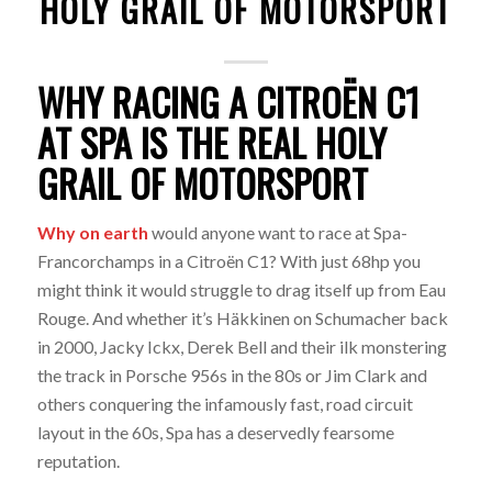
HOLY GRAIL OF MOTORSPORT
WHY RACING A CITROËN C1
AT SPA IS THE REAL HOLY
GRAIL OF MOTORSPORT
Why on earth
would anyone want to race at Spa-
Francorchamps in a Citroën C1? With just 68hp you
might think it would struggle to drag itself up from Eau
Rouge. And whether it’s Häkkinen on Schumacher back
in 2000, Jacky Ickx, Derek Bell and their ilk monstering
the track in Porsche 956s in the 80s or Jim Clark and
others conquering the infamously fast, road circuit
layout in the 60s, Spa has a deservedly fearsome
reputation.