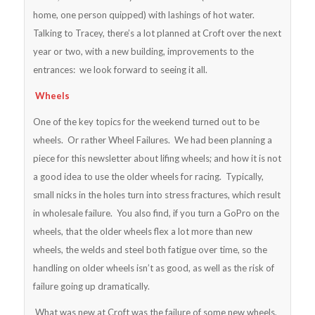
home, one person quipped) with lashings of hot water.
Talking to Tracey, there’s a lot planned at Croft over the next
year or two, with a new building, improvements to the
entrances: we look forward to seeing it all.
Wheels
One of the key topics for the weekend turned out to be
wheels. Or rather Wheel Failures. We had been planning a
piece for this newsletter about lifing wheels; and how it is not
a good idea to use the older wheels for racing. Typically,
small nicks in the holes turn into stress fractures, which result
in wholesale failure. You also find, if you turn a GoPro on the
wheels, that the older wheels flex a lot more than new
wheels, the welds and steel both fatigue over time, so the
handling on older wheels isn’t as good, as well as the risk of
failure going up dramatically.
What was new at Croft was the failure of some new wheels,