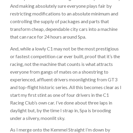
And making absolutely sure everyone plays fair by
restricting modifications to an absolute minimum and
controlling the supply of packages and parts that
transform cheap, dependable city cars into a machine
that can race for 24 hours around Spa.
And, while a lowly C1 may not be the most prestigious
or fastest competition car ever built, proof that it’s the
racing, not the machine that counts is what attracts
everyone from gangs of mates on a shoestring to
experienced, affluent drivers moonlighting from GT3
and top-flight historic series. All this becomes clear as I
start my first stint as one of four drivers in the C1
Racing Club’s own car. I’ve done about three laps in
daylight but, by the time I strap in, Spa is brooding
under a silvery, moonlit sky.
As I merge onto the Kemmel Straight I’m down by