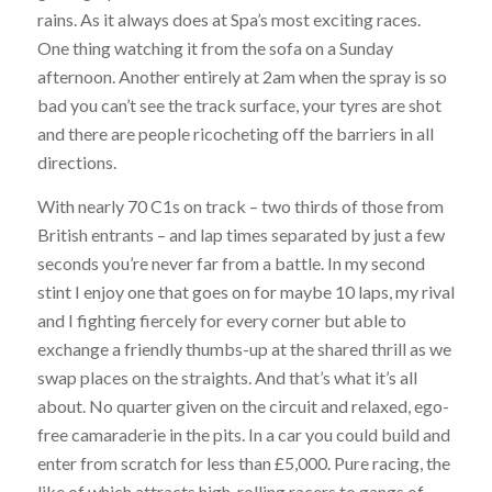
rains. As it always does at Spa’s most exciting races.
One thing watching it from the sofa on a Sunday
afternoon. Another entirely at 2am when the spray is so
bad you can’t see the track surface, your tyres are shot
and there are people ricocheting off the barriers in all
directions.
With nearly 70 C1s on track – two thirds of those from
British entrants – and lap times separated by just a few
seconds you’re never far from a battle. In my second
stint I enjoy one that goes on for maybe 10 laps, my rival
and I fighting fiercely for every corner but able to
exchange a friendly thumbs-up at the shared thrill as we
swap places on the straights. And that’s what it’s all
about. No quarter given on the circuit and relaxed, ego-
free camaraderie in the pits. In a car you could build and
enter from scratch for less than £5,000. Pure racing, the
like of which attracts high-rolling racers to gangs of