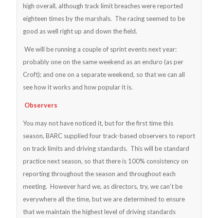
high overall, although track limit breaches were reported
eighteen times by the marshals. The racing seemed to be
good as well right up and down the field.
We will be running a couple of sprint events next year:
probably one on the same weekend as an enduro (as per
Croft); and one on a separate weekend, so that we can all
see how it works and how popular it is.
Observers
You may not have noticed it, but for the first time this
season, BARC supplied four track-based observers to report
on track limits and driving standards. This will be standard
practice next season, so that there is 100% consistency on
reporting throughout the season and throughout each
meeting. However hard we, as directors, try, we can’t be
everywhere all the time, but we are determined to ensure
that we maintain the highest level of driving standards