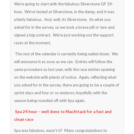
We’re going to start with the fabulous Silverstone GP 24-
hour. We’ve tested at Silverstone, in the damp, and it was
utterly fabulous. And, well, its Silverstone. Its what you
asked for in the survey, so we took a brave pill or two and
signed a big contract. We’re just working out the support
races at the moment.
The rest of the calendar is currently being nailed down. We
will announce it as soon as we can. Entries will follow the
same procedure as last year, with the race entries opening
on the website with plenty of notice. Again, reflecting what
you asked for in the survey, there are going to be a couple of
sprint days and four or so enduros, hopefully with the
season being rounded off with Spa again.
Spa 24 hour – well done to MacAttack for a fast and
clean race
Spa was fabulous, wasn’t it? Many congratulations to