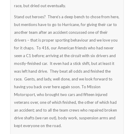
race, but dried out eventually.
Stand out heroes? There’s a deep bench to chose from here,
but mentions have to go to Hurricane, for giving their car to
another team after an accident concussed one of their
drivers – that is proper sporting behaviour and we love you
for it chaps. To 416, our American friends who had never
seen a C1 before; arriving at the circuit with six drivers and
mostly-finished car. It even had a stick shift, but at least it
was left hand drive. They beat all odds and finished the
race. Gents, and lady, well done, and we look forward to
having you back over here again soon. To Mission
Motorsport, who brought two cars and fifteen injured
veterans over, one of which finished, the other of which had
an accident; and to all the team crews who repaired broken
drive shafts (we ran out), body work, suspension arms and
kept everyone on the road.