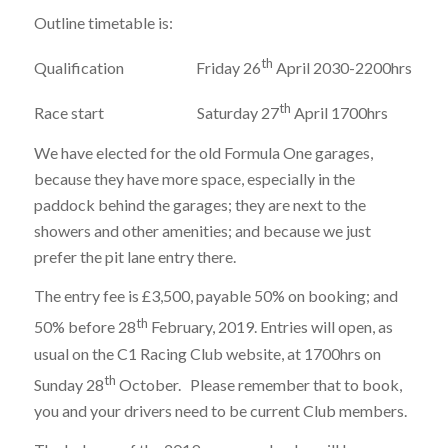
Outline timetable is:
th
Qualification Friday 26
April 2030-2200hrs
th
Race start Saturday 27
April 1700hrs
We have elected for the old Formula One garages,
because they have more space, especially in the
paddock behind the garages; they are next to the
showers and other amenities; and because we just
prefer the pit lane entry there.
The entry fee is £3,500, payable 50% on booking; and
th
50% before 28
February, 2019. Entries will open, as
usual on the C1 Racing Club website, at 1700hrs on
th
Sunday 28
October. Please remember that to book,
you and your drivers need to be current Club members.