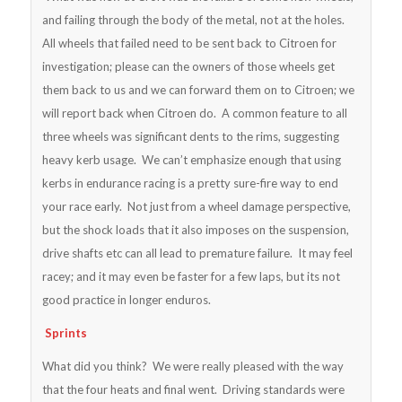
and failing through the body of the metal, not at the holes.
All wheels that failed need to be sent back to Citroen for
investigation; please can the owners of those wheels get
them back to us and we can forward them on to Citroen; we
will report back when Citroen do. A common feature to all
three wheels was significant dents to the rims, suggesting
heavy kerb usage. We can’t emphasize enough that using
kerbs in endurance racing is a pretty sure-fire way to end
your race early. Not just from a wheel damage perspective,
but the shock loads that it also imposes on the suspension,
drive shafts etc can all lead to premature failure. It may feel
racey; and it may even be faster for a few laps, but its not
good practice in longer enduros.
Sprints
What did you think? We were really pleased with the way
that the four heats and final went. Driving standards were