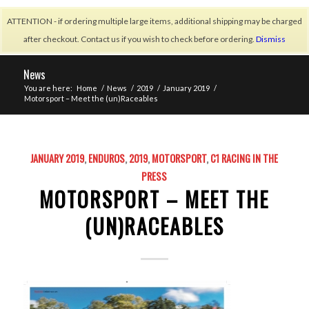
ATTENTION - if ordering multiple large items, additional shipping may be charged
after checkout. Contact us if you wish to check before ordering.
Dismiss
News
You are here:
Home
/
News
/
2019
/
January 2019
/
Motorsport – Meet the (un)Raceables
JANUARY 2019
,
ENDUROS
,
2019
,
MOTORSPORT
,
C1 RACING IN THE
PRESS
MOTORSPORT – MEET THE
(UN)RACEABLES