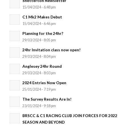
Snetterton Newsletter
15/04/2024 - 6:48 pm
C1 Mk2 Makes Debut
15/04/2024 - 6:46 pm
Planning for the 24hr?
29/03/2024 - 8:05 pm
24hr Invitation class now open!
29/03/2024 - 8:04 pm
Anglesey 24hr Round
29/03/2024 - 8:03 pm
2024 Entries Now Open
25/01/2024 - 7:19 pm
The Survey Results Are In!
23/01/2024 - 9:18 pm
BRSCC & C1 RACING CLUB JOIN FORCES FOR 2022
SEASON AND BEYOND