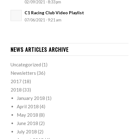
02/09/2021 - 8:33 pm
C1 Racing Club Video Playlist
07/06/2021 - 9:21 am
NEWS ARTICLES ARCHIVE
Uncategorized
(1)
Newsletters
(36)
2017
(18)
2018
(33)
January 2018
(1)
April 2018
(4)
May 2018
(8)
June 2018
(2)
July 2018
(2)