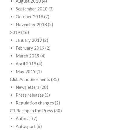
August 2018
(4)
September 2018
(3)
October 2018
(7)
November 2018
(2)
2019
(16)
January 2019
(2)
February 2019
(2)
March 2019
(4)
April 2019
(4)
May 2019
(1)
Club Announcements
(35)
Newsletters
(28)
Press releases
(3)
Regulation changes
(2)
C1 Racing in the Press
(30)
Autocar
(7)
Autosport
(6)