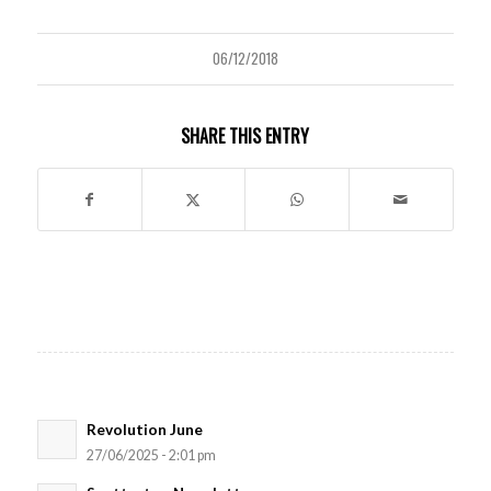
06/12/2018
SHARE THIS ENTRY
Revolution June
27/06/2025 - 2:01 pm