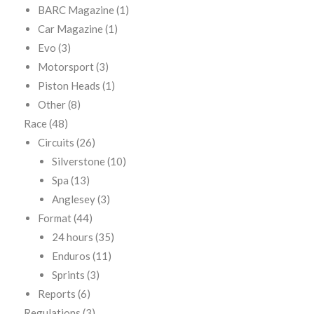
BARC Magazine
(1)
Car Magazine
(1)
Evo
(3)
Motorsport
(3)
Piston Heads
(1)
Other
(8)
Race
(48)
Circuits
(26)
Silverstone
(10)
Spa
(13)
Anglesey
(3)
Format
(44)
24 hours
(35)
Enduros
(11)
Sprints
(3)
Reports
(6)
Regulations
(3)