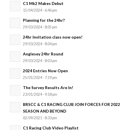
C1 Mk2 Makes Debut
15/04/2024 - 6:46 pm
Planning for the 24hr?
29/03/2024 - 8:05 pm
24hr Invitation class now open!
29/03/2024 - 8:04 pm
Anglesey 24hr Round
29/03/2024 - 8:03 pm
2024 Entries Now Open
25/01/2024 - 7:19 pm
The Survey Results Are In!
23/01/2024 - 9:18 pm
BRSCC & C1 RACING CLUB JOIN FORCES FOR 2022
SEASON AND BEYOND
02/09/2021 - 8:33 pm
C1 Racing Club Video Playlist