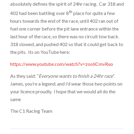
absolutely defines the spirit of 24hr racing. Car 318 and
th
402 had been battling over 8
place for quite a few
hours towards the end of the race, until 402 ran out of
fuel one corner before the pit lane entrance within the
last hour of the race, so there was no circuit tow back.
318 slowed, and pushed 402 so that it could get back to
the pits. Its on YouTube here:
https://www.youtube.com/watch?v=zooliCmvRuo
As they said: “
Everyone wants to finish a 24hr race
”.
James, you’re a legend, and I’d wear those two points on
your licence proudly. I hope that we would all do the
same
The C1 Racing Team