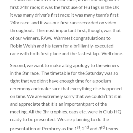
first 24hr race; it was the first use of HuTags in the UK;
it was many driver’s first race; it was many team’s first
24hr race; and it was our first race recorded on video
throughout. The most important first, though, was that
of our winners, RAW. Warmest congratulations to
Robin Welsh and his team for a brilliantly-executed
race with both first place and the fastest lap. Well done.
Second, we want to make a big apology to the winners
in the 3hr race. The timetable for the Saturday was so
tight that we didn’t have enough time for a podium
ceremony and make sure that everything else happened
on time. We are extremely sorry that we couldn’t fit it in;
and appreciate that it is an important part of the
meeting. All the 3hr trophies, caps etc. were in Club HQ
ready to be presented. We are planning to do the
st
nd
rd
presentation at Pembrey as the 1
, 2
and 3
teams