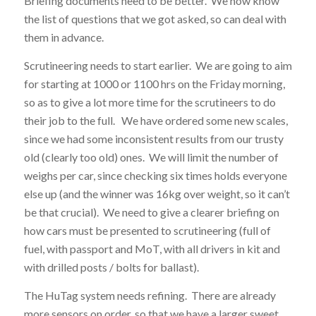
Briefing documents need to be better. We now know
the list of questions that we got asked, so can deal with
them in advance.
Scrutineering needs to start earlier. We are going to aim
for starting at 1000 or 1100 hrs on the Friday morning,
so as to give a lot more time for the scrutineers to do
their job to the full. We have ordered some new scales,
since we had some inconsistent results from our trusty
old (clearly too old) ones. We will limit the number of
weighs per car, since checking six times holds everyone
else up (and the winner was 16kg over weight, so it can’t
be that crucial). We need to give a clearer briefing on
how cars must be presented to scrutineering (full of
fuel, with passport and MoT, with all drivers in kit and
with drilled posts / bolts for ballast).
The HuTag system needs refining. There are already
more sensors on order, so that we have a larger sweet