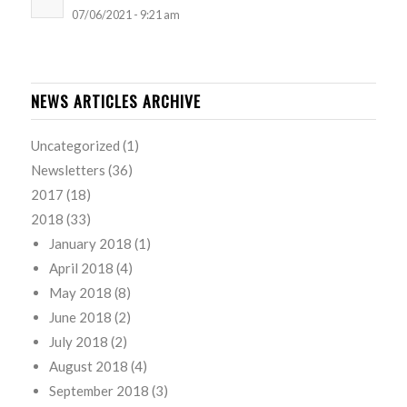
07/06/2021 - 9:21 am
NEWS ARTICLES ARCHIVE
Uncategorized
(1)
Newsletters
(36)
2017
(18)
2018
(33)
January 2018
(1)
April 2018
(4)
May 2018
(8)
June 2018
(2)
July 2018
(2)
August 2018
(4)
September 2018
(3)