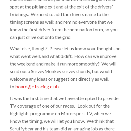
spot at the pit lane exit and at the exit of the drivers’
briefings. We need to add the drivers name to the
timing screens as well; and remind everyone that we
know the first driver from the nomination form, so you
can just drive out onto the grid.
What else, though? Please let us know your thoughts on
what went well, and what didn’t. How can we improve
the weekend and make it run more smoothly? We will
send out a SurveyMonkey survey shortly, but would
welcome any ideas or suggestions directly as well,
to
board@c1racing.club
It was the first time that we have attempted to provide
TV coverage of one of our races. Look out for the
highlights programme on Motorsport TV, when we
know the timing, we will let you know. We think that
Scruffybear and his team did an amazing job as there