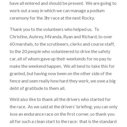
have all entered and should be present. We are going to
work out a way in which we can manage a podium
ceremony for the 3hr race at the next Rocky.
Thank you to the volunteers who helped us. To
Christine, Aubrey, Miranda, Ryan and Richard, to over
60 marshals, to the scrutineers, clerks and course staff,
to the 20 people who volunteered to drive the safety
car, all of whom gave up their weekends for no pay to
make the weekend happen. We all tend to take this for
granted, but having now been on the other side of the
fence and seen really how hard they work, we owe a big
debt of gratitude to them all.
We’d also like to thank all the drivers who started for
the race. As we said at the drivers’ briefing, you can only
lose an endurance race on the first corner, so thank you
all for such a clean start to the race: that is the standard