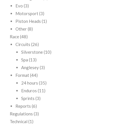
Evo
(3)
Motorsport
(3)
Piston Heads
(1)
Other
(8)
Race
(48)
Circuits
(26)
Silverstone
(10)
Spa
(13)
Anglesey
(3)
Format
(44)
24 hours
(35)
Enduros
(11)
Sprints
(3)
Reports
(6)
Regulations
(3)
Technical
(1)