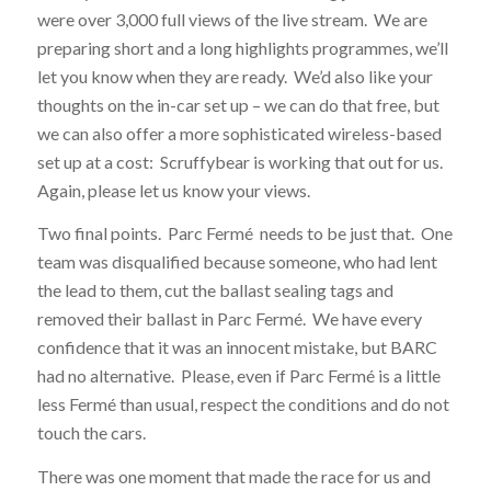
were over 3,000 full views of the live stream. We are
preparing short and a long highlights programmes, we’ll
let you know when they are ready. We’d also like your
thoughts on the in-car set up – we can do that free, but
we can also offer a more sophisticated wireless-based
set up at a cost: Scruffybear is working that out for us.
Again, please let us know your views.
Two final points. Parc Fermé needs to be just that. One
team was disqualified because someone, who had lent
the lead to them, cut the ballast sealing tags and
removed their ballast in Parc Fermé. We have every
confidence that it was an innocent mistake, but BARC
had no alternative. Please, even if Parc Fermé is a little
less Fermé than usual, respect the conditions and do not
touch the cars.
There was one moment that made the race for us and