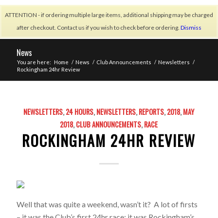
ATTENTION - if ordering multiple large items, additional shipping may be charged
after checkout. Contact us if you wish to check before ordering.
Dismiss
News
You are here:
Home
/
News
/
Club Announcements
/
Newsletters
/
Rockingham 24hr Review
NEWSLETTERS
,
24 HOURS
,
NEWSLETTERS
,
REPORTS
,
2018
,
MAY
2018
,
CLUB ANNOUNCEMENTS
,
RACE
ROCKINGHAM 24HR REVIEW
Well that was quite a weekend, wasn’t it? A lot of firsts
– it was the Club’s first 24hr race; it was Rockingham’s