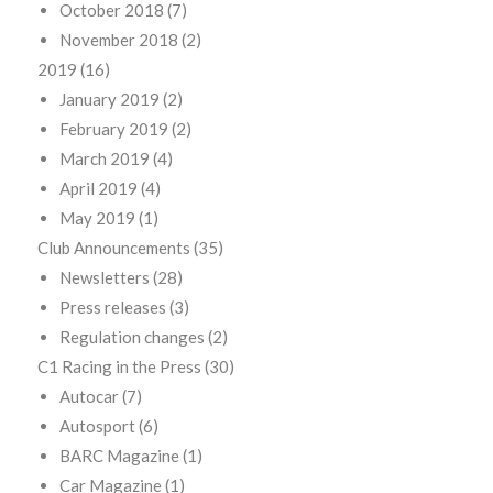
October 2018
(7)
November 2018
(2)
2019
(16)
January 2019
(2)
February 2019
(2)
March 2019
(4)
April 2019
(4)
May 2019
(1)
Club Announcements
(35)
Newsletters
(28)
Press releases
(3)
Regulation changes
(2)
C1 Racing in the Press
(30)
Autocar
(7)
Autosport
(6)
BARC Magazine
(1)
Car Magazine
(1)