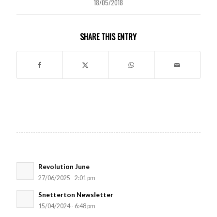
18/05/2018
SHARE THIS ENTRY
Revolution June
27/06/2025 - 2:01 pm
Snetterton Newsletter
15/04/2024 - 6:48 pm