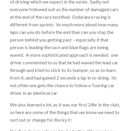
of driving which we expect in the series. Sadly, not
everyone followed suit as the number of damaged cars
at the end of the race testified. Endurance racing is
different from sprints: its much more about how many
laps can you do before the end than can you stop the
person behind you getting past – especially if that
person is leading the race and blue flags are being
waved. A more sophisticated approach is needed: one
driver commented to us that he had waved the lead car
through and tried to stick to its bumper, so as to learn
from it; and had gained 2 seconds a lap in so doing. Its
not often one gets the chance to follow a Touring car
driver in an identical car
We also learned a lot, as it was our first 24hr in the club;
so here are some of the things that we know we need to
sort out or change for Rocky II: