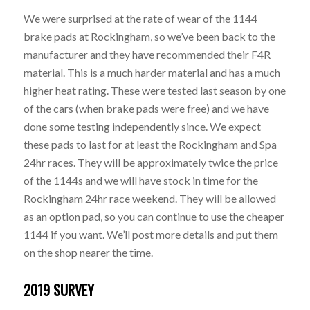
We were surprised at the rate of wear of the 1144
brake pads at Rockingham, so we’ve been back to the
manufacturer and they have recommended their F4R
material. This is a much harder material and has a much
higher heat rating. These were tested last season by one
of the cars (when brake pads were free) and we have
done some testing independently since. We expect
these pads to last for at least the Rockingham and Spa
24hr races. They will be approximately twice the price
of the 1144s and we will have stock in time for the
Rockingham 24hr race weekend. They will be allowed
as an option pad, so you can continue to use the cheaper
1144 if you want. We’ll post more details and put them
on the shop nearer the time.
2019 SURVEY