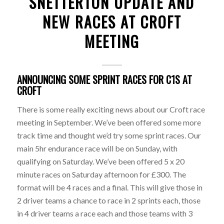
SNETTERTON UPDATE AND
NEW RACES AT CROFT
MEETING
ANNOUNCING SOME SPRINT RACES FOR C1S AT
CROFT
There is some really exciting news about our Croft race
meeting in September. We’ve been offered some more
track time and thought we’d try some sprint races. Our
main 5hr endurance race will be on Sunday, with
qualifying on Saturday. We’ve been offered 5 x 20
minute races on Saturday afternoon for £300. The
format will be 4 races and a final. This will give those in
2 driver teams a chance to race in 2 sprints each, those
in 4 driver teams a race each and those teams with 3