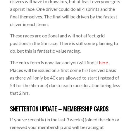
drivers will have to draw lots, but at least everyone gets
a sprint race. One driver could do all 4 sprints and the
final themselves. The final will be driven by the fastest
driver in each team.
These races are optional and will not affect grid
positions in the 5hr race. There is still some planning to
do, but this is fantastic value racing.
The entry form is now live and you will find it
here
.
Places will be issued on a first come first served basis
as there will only be 40 cars allowed to start (instead of
54 for the 5hr race) due to each race duration being less
that 2 hrs.
SNETTERTON UPDATE – MEMBERSHIP CARDS
If you’ve recently (in the last 3 weeks) joined the club or
renewed your membership and will be racing at