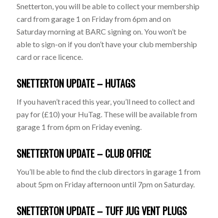
Snetterton, you will be able to collect your membership
card from garage 1 on Friday from 6pm and on
Saturday morning at BARC signing on. You won’t be
able to sign-on if you don’t have your club membership
card or race licence.
SNETTERTON UPDATE – HUTAGS
If you haven’t raced this year, you’ll need to collect and
pay for (£10) your HuTag. These will be available from
garage 1 from 6pm on Friday evening.
SNETTERTON UPDATE – CLUB OFFICE
You’ll be able to find the club directors in garage 1 from
about 5pm on Friday afternoon until 7pm on Saturday.
SNETTERTON UPDATE – TUFF JUG VENT PLUGS