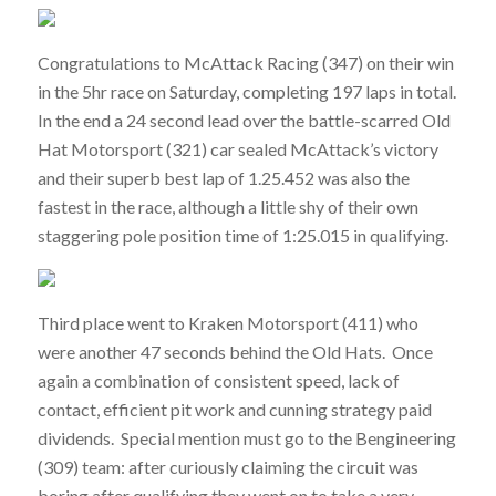
Congratulations to McAttack Racing (347) on their win
in the 5hr race on Saturday, completing 197 laps in total.
In the end a 24 second lead over the battle-scarred Old
Hat Motorsport (321) car sealed McAttack’s victory
and their superb best lap of 1.25.452 was also the
fastest in the race, although a little shy of their own
staggering pole position time of 1:25.015 in qualifying.
Third place went to Kraken Motorsport (411) who
were another 47 seconds behind the Old Hats. Once
again a combination of consistent speed, lack of
contact, efficient pit work and cunning strategy paid
dividends. Special mention must go to the Bengineering
(309) team: after curiously claiming the circuit was
boring after qualifying they went on to take a very