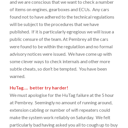
and we are conscious that we want to check a number
of items on engines, gearboxes and ECUs. Any cars
found not to have adhered to the technical regulations
will be subject to the procedures that we have
published. If it is particularly egregious we will issue a
public censure of the team. At Pembrey all the cars
were found to be within the regulatiion and no formal
advisory notices were issued. We have come up with
some clever ways to check internals and other more
subtle cheats, so don’t be tempted. You have been
warned.
HuTag…. better try harder!
We must apologise for the HuTag failure at the 5 hour
at Pembrey. Seemingly no amount of running around,
extension cabling or number of wifi repeaters could
make the system work reliably on Saturday. We felt
particularly bad having asked you all to cough up to buy