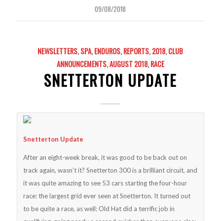
09/08/2018
NEWSLETTERS
,
SPA
,
ENDUROS
,
REPORTS
,
2018
,
CLUB
ANNOUNCEMENTS
,
AUGUST 2018
,
RACE
SNETTERTON UPDATE
Snetterton Update
After an eight-week break, it was good to be back out on
track again, wasn’t it? Snetterton 300 is a brilliant circuit, and
it was quite amazing to see 53 cars starting the four-hour
race: the largest grid ever seen at Snetterton. It turned out
to be quite a race, as well: Old Hat did a terrific job in