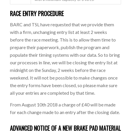
RACE ENTRY PROCEDURE
BARC and TSL have requested that we provide them
with a firm, unchanging entry list at least 2 weeks
before the race meeting. This is to allow them time to
prepare their paperwork, publish the program and
populate their timing systems with our data. So to bring
our processes in line, we will be closing the entry list at
midnight on the Sunday, 2 weeks before the race
weekend. It will not be possible to make changes once
the entry forms have been closed, so please make sure
all your entries are completed by that time.
From August 10th 2018 a charge of £40 will be made
for each change made to an entry after the closing date.
ADVANCED NOTICE OF A NEW BRAKE PAD MATERIAL