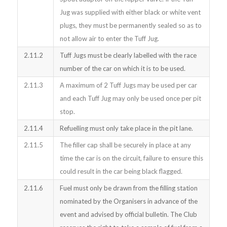
Jug was supplied with either black or white vent
plugs, they must be permanently sealed so as to
not allow air to enter the Tuff Jug.
2.11.2
Tuff Jugs must be clearly labelled with the race
number of the car on which it is to be used.
2.11.3
A maximum of 2 Tuff Jugs may be used per car
and each Tuff Jug may only be used once per pit
stop.
2.11.4
Refuelling must only take place in the pit lane.
2.11.5
The filler cap shall be securely in place at any
time the car is on the circuit, failure to ensure this
could result in the car being black flagged.
2.11.6
Fuel must only be drawn from the filling station
nominated by the Organisers in advance of the
event and advised by official bulletin. The Club