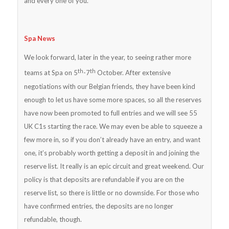
and every one of you.
Spa News
We look forward, later in the year, to seeing rather more
th
th
teams at Spa on 5
-7
October. After extensive
negotiations with our Belgian friends, they have been kind
enough to let us have some more spaces, so all the reserves
have now been promoted to full entries and we will see 55
UK C1s starting the race. We may even be able to squeeze a
few more in, so if you don’t already have an entry, and want
one, it’s probably worth getting a deposit in and joining the
reserve list. It really is an epic circuit and great weekend. Our
policy is that deposits are refundable if you are on the
reserve list, so there is little or no downside. For those who
have confirmed entries, the deposits are no longer
refundable, though.