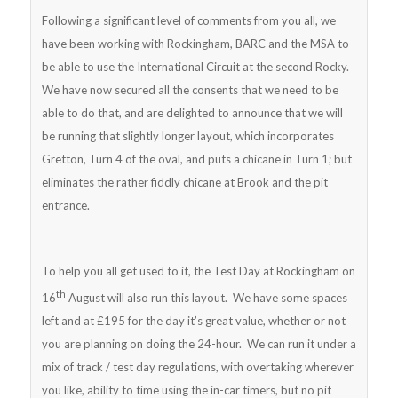
Following a significant level of comments from you all, we
have been working with Rockingham, BARC and the MSA to
be able to use the International Circuit at the second Rocky.
We have now secured all the consents that we need to be
able to do that, and are delighted to announce that we will
be running that slightly longer layout, which incorporates
Gretton, Turn 4 of the oval, and puts a chicane in Turn 1; but
eliminates the rather fiddly chicane at Brook and the pit
entrance.
To help you all get used to it, the Test Day at Rockingham on
th
16
August will also run this layout. We have some spaces
left and at £195 for the day it’s great value, whether or not
you are planning on doing the 24-hour. We can run it under a
mix of track / test day regulations, with overtaking wherever
you like, ability to time using the in-car timers, but no pit