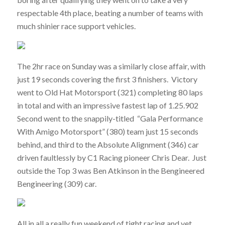
respectable 4th place, beating a number of teams with
much shinier race support vehicles.
The 2hr race on Sunday was a similarly close affair, with
just 19 seconds covering the first 3 finishers. Victory
went to Old Hat Motorsport (321) completing 80 laps
in total and with an impressive fastest lap of 1.25.902
Second went to the snappily-titled “Gala Performance
With Amigo Motorsport” (380) team just 15 seconds
behind, and third to the Absolute Alignment (346) car
driven faultlessly by C1 Racing pioneer Chris Dear. Just
outside the Top 3 was Ben Atkinson in the Bengineered
Bengineering (309) car.
All in all a really fun weekend of tight racing and yet