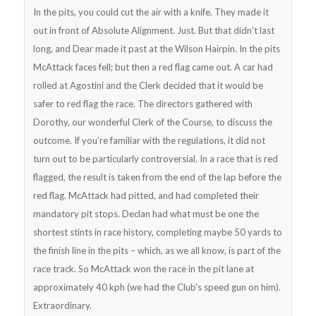
In the pits, you could cut the air with a knife. They made it
out in front of Absolute Alignment. Just. But that didn’t last
long, and Dear made it past at the Wilson Hairpin. In the pits
McAttack faces fell; but then a red flag came out. A car had
rolled at Agostini and the Clerk decided that it would be
safer to red flag the race. The directors gathered with
Dorothy, our wonderful Clerk of the Course, to discuss the
outcome. If you’re familiar with the regulations, it did not
turn out to be particularly controversial. In a race that is red
flagged, the result is taken from the end of the lap before the
red flag. McAttack had pitted, and had completed their
mandatory pit stops. Declan had what must be one the
shortest stints in race history, completing maybe 50 yards to
the finish line in the pits – which, as we all know, is part of the
race track. So McAttack won the race in the pit lane at
approximately 40 kph (we had the Club’s speed gun on him).
Extraordinary.