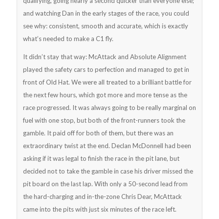
qualifying, going nearly a second quicker than everyone else;
and watching Dan in the early stages of the race, you could
see why: consistent, smooth and accurate, which is exactly
what’s needed to make a C1 fly.
It didn’t stay that way: McAttack and Absolute Alignment
played the safety cars to perfection and managed to get in
front of Old Hat. We were all treated to a brilliant battle for
the next few hours, which got more and more tense as the
race progressed. It was always going to be really marginal on
fuel with one stop, but both of the front-runners took the
gamble. It paid off for both of them, but there was an
extraordinary twist at the end. Declan McDonnell had been
asking if it was legal to finish the race in the pit lane, but
decided not to take the gamble in case his driver missed the
pit board on the last lap. With only a 50-second lead from
the hard-charging and in-the-zone Chris Dear, McAttack
came into the pits with just six minutes of the race left.