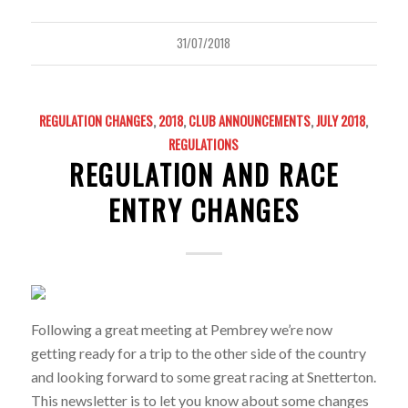
31/07/2018
REGULATION CHANGES
,
2018
,
CLUB ANNOUNCEMENTS
,
JULY 2018
,
REGULATIONS
REGULATION AND RACE
ENTRY CHANGES
Following a great meeting at Pembrey we’re now
getting ready for a trip to the other side of the country
and looking forward to some great racing at Snetterton.
This newsletter is to let you know about some changes