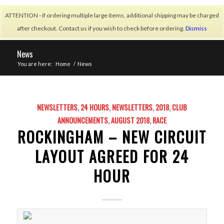
ATTENTION - if ordering multiple large items, additional shipping may be charged
after checkout. Contact us if you wish to check before ordering.
Dismiss
News
You are here:
Home
/
News
NEWSLETTERS
,
24 HOURS
,
NEWSLETTERS
,
2018
,
CLUB
ANNOUNCEMENTS
,
AUGUST 2018
,
RACE
ROCKINGHAM – NEW CIRCUIT
LAYOUT AGREED FOR 24
HOUR