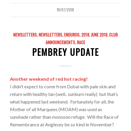
18/07/2018
NEWSLETTERS
,
NEWSLETTERS
,
ENDUROS
,
2018
,
JUNE 2018
,
CLUB
ANNOUNCEMENTS
,
RACE
PEMBREY UPDATE
Another weekend of red hot racing!
I didn’t expect to come from Dubai with pale skin and
return with healthy tan (well.. sunburn really) but that’s
what happened last weekend. Fortunately for all, the
Mother of all Marquees (MOAM) was used as
sunshade rather than monsoon refuge. Will the Race of
Remembrance at Anglesey be so kind in November?