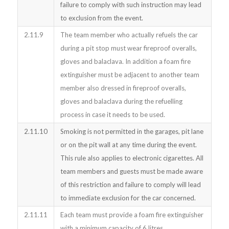
failure to comply with such instruction may lead
to exclusion from the event.
2.11.9
The team member who actually refuels the car
during a pit stop must wear fireproof overalls,
gloves and balaclava. In addition a foam fire
extinguisher must be adjacent to another team
member also dressed in fireproof overalls,
gloves and balaclava during the refuelling
process in case it needs to be used.
2.11.10
Smoking is not permitted in the garages, pit lane
or on the pit wall at any time during the event.
This rule also applies to electronic cigarettes. All
team members and guests must be made aware
of this restriction and failure to comply will lead
to immediate exclusion for the car concerned.
2.11.11
Each team must provide a foam fire extinguisher
with a minimum capacity of 6 litres.