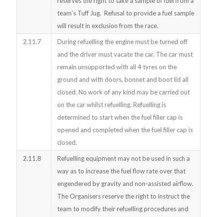
reserves the right to take a sample of fuel from a
team’s Tuff Jug. Refusal to provide a fuel sample
will result in exclusion from the race.
2.11.7
During refuelling the engine must be turned off
and the driver must vacate the car. The car must
remain unsupported with all 4 tyres on the
ground and with doors, bonnet and boot lid all
closed. No work of any kind may be carried out
on the car whilst refuelling. Refuelling is
determined to start when the fuel filler cap is
opened and completed when the fuel filler cap is
closed.
2.11.8
Refuelling equipment may not be used in such a
way as to increase the fuel flow rate over that
engendered by gravity and non-assisted airflow.
The Organisers reserve the right to instruct the
team to modify their refuelling procedures and