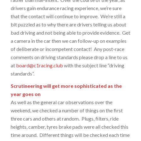
drivers gain endurance racing experience, we’re sure
that the contact will continue to improve. We’re still a
bit puzzled as to why there are drivers telling us about
bad driving and not being able to provide evidence. Get
a camera in the car then we can follow-up on examples
of deliberate or incompetent contact! Any post-race
comments on driving standards please drop a line to us
at
board@c1racing.club
with the subject line “driving
standards”.
Scrutineering will get more sophisticated as the
year goes on
As well as the general car observations over the
weekend, we checked a number of things on the first
three cars and others at random. Plugs, filters, ride
heights, camber, tyres brake pads were all checked this
time around. Different things will be checked each time