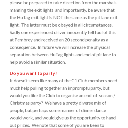
please be prepared to take direction from the marshals
manning the exit lights, and importantly, be aware that
the HuTag exit light is NOT the same as the pit lane exit
light. The latter must be obeyed in all circumstances.
Sadly one experienced driver innocently fell foul of this
at Pembrey and received an 20 second penalty as a
consequence. In future we will increase the physical
separation between HuTag lights and end of pit lane to
help avoid a similar situation.
Do you want to party?
It doesn’t seem like many of the C1 Club members need
much help pulling together an impromptu party, but
would you like the Club to organise an end-of-season /
Christmas party? We have a pretty diverse mix of
people, but perhaps some manner of dinner dance
would work, and would give us the opportunity to hand
out prizes. We note that some of you are keen to