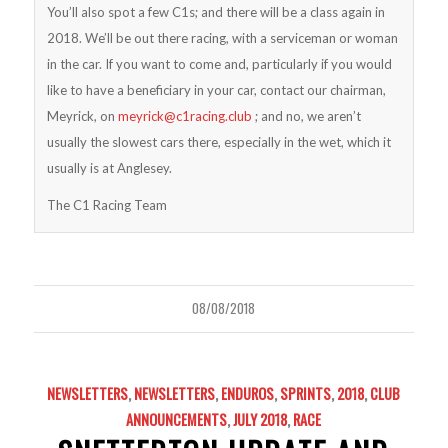
You’ll also spot a few C1s; and there will be a class again in
2018. We’ll be out there racing, with a serviceman or woman
in the car. If you want to come and, particularly if you would
like to have a beneficiary in your car, contact our chairman,
Meyrick, on
meyrick@c1racing.club
; and no, we aren’t
usually the slowest cars there, especially in the wet, which it
usually is at Anglesey.
The C1 Racing Team
08/08/2018
NEWSLETTERS
,
NEWSLETTERS
,
ENDUROS
,
SPRINTS
,
2018
,
CLUB
ANNOUNCEMENTS
,
JULY 2018
,
RACE