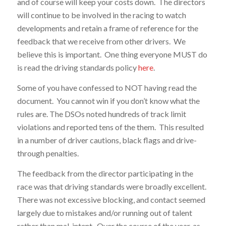
and of course will keep your costs down. The directors
will continue to be involved in the racing to watch
developments and retain a frame of reference for the
feedback that we receive from other drivers. We
believe this is important. One thing everyone MUST do
is read the driving standards policy
here
.
Some of you have confessed to NOT having read the
document. You cannot win if you don’t know what the
rules are. The DSOs noted hundreds of track limit
violations and reported tens of the them. This resulted
in a number of driver cautions, black flags and drive-
through penalties.
The feedback from the director participating in the
race was that driving standards were broadly excellent.
There was not excessive blocking, and contact seemed
largely due to mistakes and/or running out of talent
rather than mal-intent. Over the course of the year, as