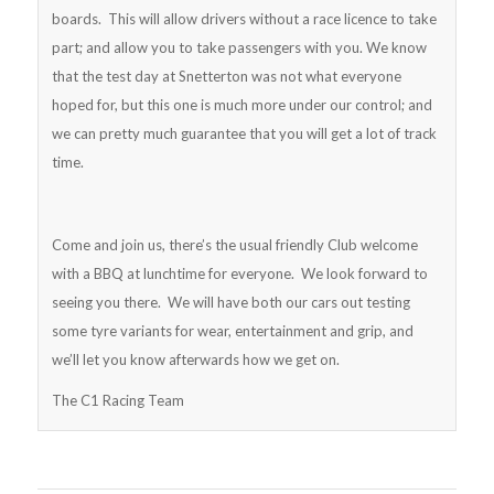
boards. This will allow drivers without a race licence to take
part; and allow you to take passengers with you. We know
that the test day at Snetterton was not what everyone
hoped for, but this one is much more under our control; and
we can pretty much guarantee that you will get a lot of track
time.
Come and join us, there’s the usual friendly Club welcome
with a BBQ at lunchtime for everyone. We look forward to
seeing you there. We will have both our cars out testing
some tyre variants for wear, entertainment and grip, and
we’ll let you know afterwards how we get on.
The C1 Racing Team