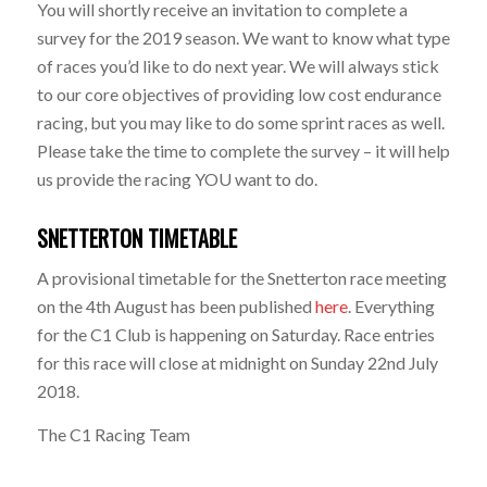
You will shortly receive an invitation to complete a
survey for the 2019 season. We want to know what type
of races you’d like to do next year. We will always stick
to our core objectives of providing low cost endurance
racing, but you may like to do some sprint races as well.
Please take the time to complete the survey – it will help
us provide the racing YOU want to do.
SNETTERTON TIMETABLE
A provisional timetable for the Snetterton race meeting
on the 4th August has been published
here
. Everything
for the C1 Club is happening on Saturday. Race entries
for this race will close at midnight on Sunday 22nd July
2018.
The C1 Racing Team