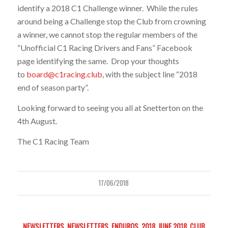
identify a 2018 C1 Challenge winner. While the rules
around being a Challenge stop the Club from crowning
a winner, we cannot stop the regular members of the
“Unofficial C1 Racing Drivers and Fans” Facebook
page identifying the same. Drop your thoughts
to
board@c1racing.club
, with the subject line “2018
end of season party”.
Looking forward to seeing you all at Snetterton on the
4th August.
The C1 Racing Team
17/06/2018
NEWSLETTERS
,
NEWSLETTERS
,
ENDUROS
,
2018
,
JUNE 2018
,
CLUB