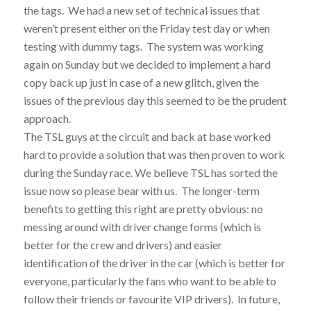
the tags. We had a new set of technical issues that
weren’t present either on the Friday test day or when
testing with dummy tags. The system was working
again on Sunday but we decided to implement a hard
copy back up just in case of a new glitch, given the
issues of the previous day this seemed to be the prudent
approach.
The TSL guys at the circuit and back at base worked
hard to provide a solution that was then proven to work
during the Sunday race. We believe TSL has sorted the
issue now so please bear with us. The longer-term
benefits to getting this right are pretty obvious: no
messing around with driver change forms (which is
better for the crew and drivers) and easier
identification of the driver in the car (which is better for
everyone, particularly the fans who want to be able to
follow their friends or favourite VIP drivers). In future,