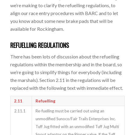
we’re making to clarify the refuelling regulations, to
align our race entry procedures with BARC and to let
you know about some new brake pads that will be
available for Rockingham.
REFUELLING REGULATIONS
There has been lots of discussion about the refuelling
regulations within the membership and in the board, so
we’re going to simplify things for everybody (including
the marshals). Section 2.11 in the regulations will be
replaced with the following text with immediate effect.
2.11
Refuelling
2.11.1
Re-fuelling must be carried out using an
unmodified Sunoco/Fair Trails Enterprises Inc.
Tuff Jug fitted with an unmodified Tuff Jug Multi
Spout adaptor on the Ripper valve. If the Tuff