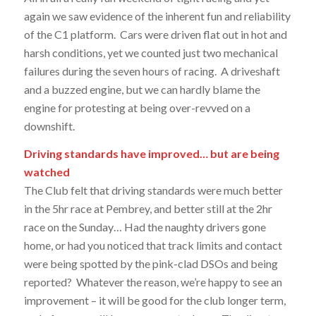
again we saw evidence of the inherent fun and reliability
of the C1 platform. Cars were driven flat out in hot and
harsh conditions, yet we counted just two mechanical
failures during the seven hours of racing. A driveshaft
and a buzzed engine, but we can hardly blame the
engine for protesting at being over-revved on a
downshift.
Driving standards have improved… but are being
watched
The Club felt that driving standards were much better
in the 5hr race at Pembrey, and better still at the 2hr
race on the Sunday… Had the naughty drivers gone
home, or had you noticed that track limits and contact
were being spotted by the pink-clad DSOs and being
reported? Whatever the reason, we’re happy to see an
improvement – it will be good for the club longer term,