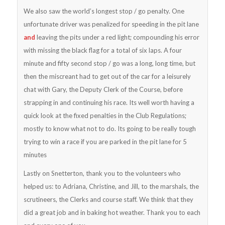
We also saw the world’s longest stop / go penalty. One
unfortunate driver was penalized for speeding in the pit lane
and
leaving the pits under a red light; compounding his error
with missing the black flag for a total of six laps. A four
minute and fifty second stop / go was a long, long time, but
then the miscreant had to get out of the car for a leisurely
chat with Gary, the Deputy Clerk of the Course, before
strapping in and continuing his race. Its well worth having a
quick look at the fixed penalties in the Club Regulations;
mostly to know what not to do. Its going to be really tough
trying to win a race if you are parked in the pit lane for 5
minutes
Lastly on Snetterton, thank you to the volunteers who
helped us: to Adriana, Christine, and Jill, to the marshals, the
scrutineers, the Clerks and course staff. We think that they
did a great job and in baking hot weather. Thank you to each