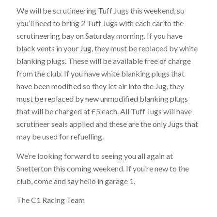
We will be scrutineering Tuff Jugs this weekend, so
you’ll need to bring 2 Tuff Jugs with each car to the
scrutineering bay on Saturday morning. If you have
black vents in your Jug, they must be replaced by white
blanking plugs. These will be available free of charge
from the club. If you have white blanking plugs that
have been modified so they let air into the Jug, they
must be replaced by new unmodified blanking plugs
that will be charged at £5 each. All Tuff Jugs will have
scrutineer seals applied and these are the only Jugs that
may be used for refuelling.
We’re looking forward to seeing you all again at
Snetterton this coming weekend. If you’re new to the
club, come and say hello in garage 1.
The C1 Racing Team