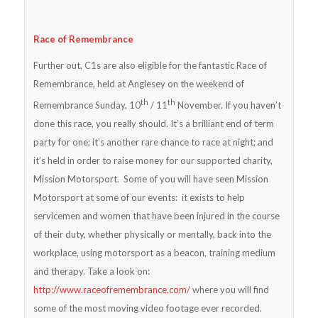
Race of Remembrance
Further out, C1s are also eligible for the fantastic Race of
Remembrance, held at Anglesey on the weekend of
th
th
Remembrance Sunday, 10
/ 11
November. If you haven’t
done this race, you really should. It’s a brilliant end of term
party for one; it’s another rare chance to race at night; and
it’s held in order to raise money for our supported charity,
Mission Motorsport. Some of you will have seen Mission
Motorsport at some of our events: it exists to help
servicemen and women that have been injured in the course
of their duty, whether physically or mentally, back into the
workplace, using motorsport as a beacon, training medium
and therapy. Take a look on:
http://www.raceofremembrance.com/
where you will find
some of the most moving video footage ever recorded.